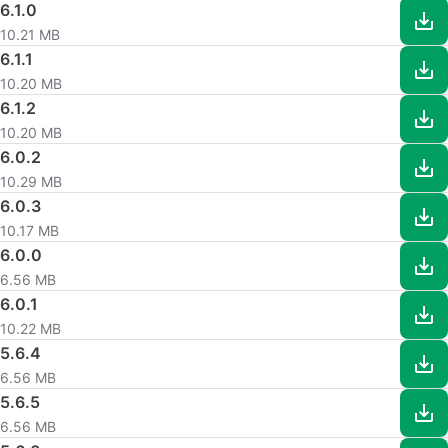
6.1.0
10.21 MB
6.1.1
10.20 MB
6.1.2
10.20 MB
6.0.2
10.29 MB
6.0.3
10.17 MB
6.0.0
6.56 MB
6.0.1
10.22 MB
5.6.4
6.56 MB
5.6.5
6.56 MB