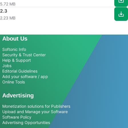
5.72 MB
2.3
2.23 MB
About Us
Softonic Info
Security & Trust Center
Help & Support
Jobs
Editorial Guidelines
Add your software / app
Online Tools
Advertising
Monetization solutions for Publishers
Upload and Manage your Software
Software Policy
Advertising Opportunities