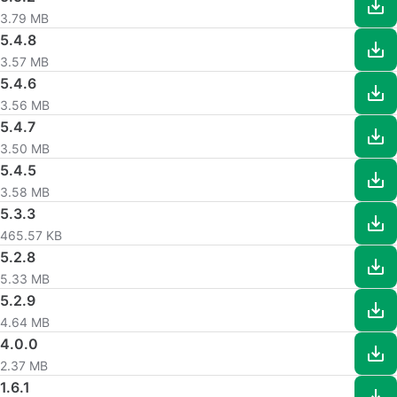
3.79 MB
5.4.8
3.57 MB
5.4.6
3.56 MB
5.4.7
3.50 MB
5.4.5
3.58 MB
5.3.3
465.57 KB
5.2.8
5.33 MB
5.2.9
4.64 MB
4.0.0
2.37 MB
1.6.1