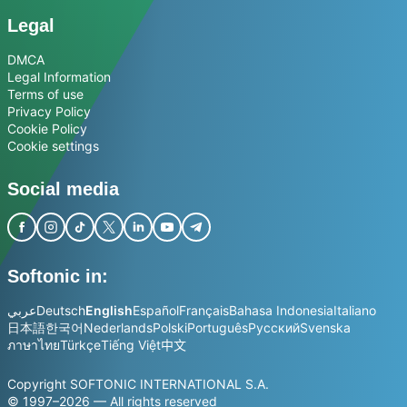
Legal
DMCA
Legal Information
Terms of use
Privacy Policy
Cookie Policy
Cookie settings
Social media
Softonic in:
عربي
Deutsch
English
Español
Français
Bahasa Indonesia
Italiano
日本語
한국어
Nederlands
Polski
Português
Русский
Svenska
ภาษาไทย
Türkçe
Tiếng Việt
中文
Copyright SOFTONIC INTERNATIONAL S.A.
© 1997–2026 — All rights reserved