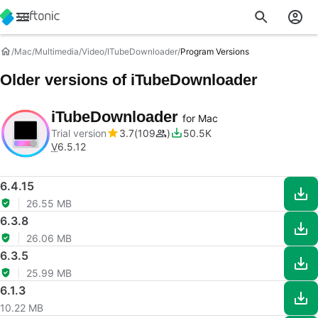
Mac
Multimedia
Video
ITubeDownloader
Program Versions
Older versions of iTubeDownloader
iTubeDownloader
for Mac
Trial version
3.7
109
50.5K
V
6.5.12
6.4.15
26.55 MB
6.3.8
26.06 MB
6.3.5
25.99 MB
6.1.3
10.22 MB