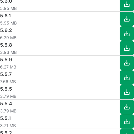
5.6.0
5.95 MB
5.6.1
5.95 MB
5.6.2
6.29 MB
5.5.8
3.93 MB
5.5.9
6.27 MB
5.5.7
7.66 MB
5.5.5
3.79 MB
5.5.4
3.79 MB
5.5.1
3.71 MB
5.5.2